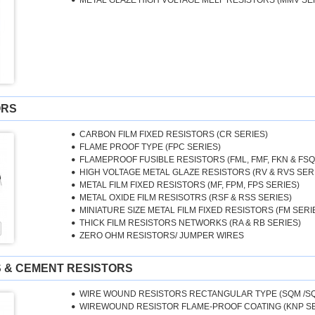
METAL GLAZE HIGH VOLTAGE MELF RESISTORS (MMV SE
ORS
CARBON FILM FIXED RESISTORS (CR SERIES)
FLAME PROOF TYPE (FPC SERIES)
FLAMEPROOF FUSIBLE RESISTORS (FML, FMF, FKN & FSQ
HIGH VOLTAGE METAL GLAZE RESISTORS (RV & RVS SER
METAL FILM FIXED RESISTORS (MF, FPM, FPS SERIES)
METAL OXIDE FILM RESISOTRS (RSF & RSS SERIES)
MINIATURE SIZE METAL FILM FIXED RESISTORS (FM SERI
THICK FILM RESISTORS NETWORKS (RA & RB SERIES)
ZERO OHM RESISTORS/ JUMPER WIRES
 & CEMENT RESISTORS
WIRE WOUND RESISTORS RECTANGULAR TYPE (SQM /SQ
WIREWOUND RESISTOR FLAME-PROOF COATING (KNP SE