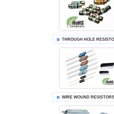
THROUGH HOLE RESIST
WIRE WOUND RESISTORS