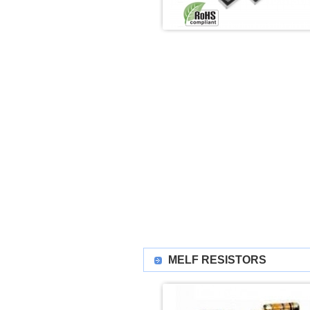
MELF RESISTORS