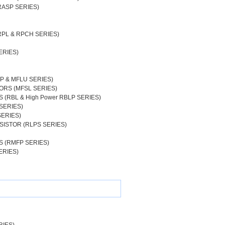
RASP SERIES)
RPL & RPCH SERIES)
ERIES)
P & MFLU SERIES)
ORS (MFSL SERIES)
(RBL & High Power RBLP SERIES)
SERIES)
SERIES)
SISTOR (RLPS SERIES)
 (RMFP SERIES)
ERIES)