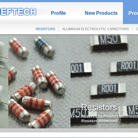
Profile
New Products
Prod
RESISTORS
ALUMINUM ELECTROLYTIC CAPACITORS
C