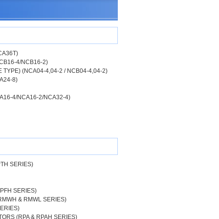
CA36T)
CB16-4/NCB16-2)
YPE) (NCA04-4,04-2 / NCB04-4,04-2)
A24-8)
A16-4/NCA16-2/NCA32-4)
PTH SERIES)
RPFH SERIES)
 RMWH & RMWL SERIES)
ERIES)
ORS (RPA & RPAH SERIES)