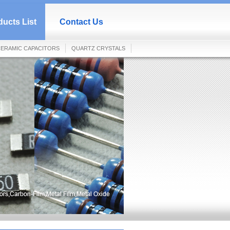
ucts List
Contact Us
ERAMIC CAPACITORS
QUARTZ CRYSTALS