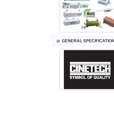
GENERAL SPECIFICATIO