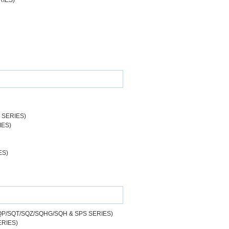
RIES)
 SERIES)
IES)
ES)
P/SQT/SQZ/SQHG/SQH & SPS SERIES)
RIES)