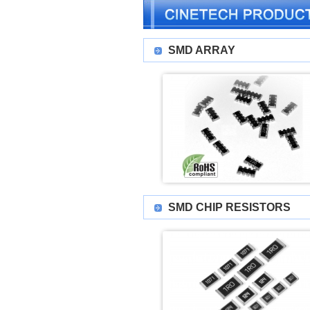
SMD ARRAY
SMD CHIP RESISTORS