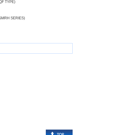
QF TYPE)
SMRH SERIES)