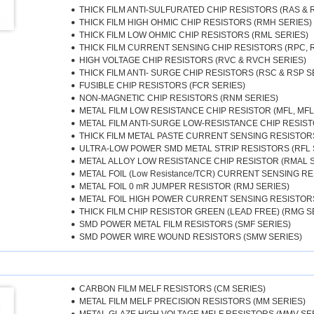
THICK FILM ANTI-SULFURATED CHIP RESISTORS (RAS & 
THICK FILM HIGH OHMIC CHIP RESISTORS (RMH SERIES)
THICK FILM LOW OHMIC CHIP RESISTORS (RML SERIES)
THICK FILM CURRENT SENSING CHIP RESISTORS (RPC, 
HIGH VOLTAGE CHIP RESISTORS (RVC & RVCH SERIES)
THICK FILM ANTI- SURGE CHIP RESISTORS (RSC & RSP S
FUSIBLE CHIP RESISTORS (FCR SERIES)
NON-MAGNETIC CHIP RESISTORS (RNM SERIES)
METAL FILM LOW RESISTANCE CHIP RESISTOR (MFL, MFL
METAL FILM ANTI-SURGE LOW-RESISTANCE CHIP RESIST
THICK FILM METAL PASTE CURRENT SENSING RESISTORS 
ULTRA-LOW POWER SMD METAL STRIP RESISTORS (RFL 
METAL ALLOY LOW RESISTANCE CHIP RESISTOR (RMAL 
METAL FOIL (Low Resistance/TCR) CURRENT SENSING RE
METAL FOIL 0 mR JUMPER RESISTOR (RMJ SERIES)
METAL FOIL HIGH POWER CURRENT SENSING RESISTORS
THICK FILM CHIP RESISTOR GREEN (LEAD FREE) (RMG S
SMD POWER METAL FILM RESISTORS (SMF SERIES)
SMD POWER WIRE WOUND RESISTORS (SMW SERIES)
CARBON FILM MELF RESISTORS (CM SERIES)
METAL FILM MELF PRECISION RESISTORS (MM SERIES)