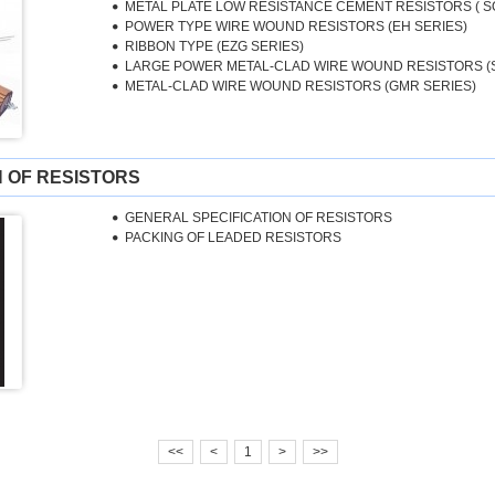
METAL PLATE LOW RESISTANCE CEMENT RESISTORS ( S
POWER TYPE WIRE WOUND RESISTORS (EH SERIES)
RIBBON TYPE (EZG SERIES)
LARGE POWER METAL-CLAD WIRE WOUND RESISTORS (
METAL-CLAD WIRE WOUND RESISTORS (GMR SERIES)
N OF RESISTORS
GENERAL SPECIFICATION OF RESISTORS
PACKING OF LEADED RESISTORS
<<
<
1
>
>>