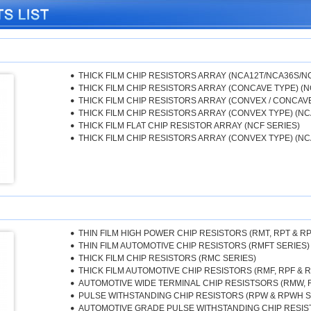
THICK FILM CHIP RESISTORS ARRAY (NCA12T/NCA36S/N
THICK FILM CHIP RESISTORS ARRAY (CONCAVE TYPE) (N
THICK FILM CHIP RESISTORS ARRAY (CONVEX / CONCAVE T
THICK FILM CHIP RESISTORS ARRAY (CONVEX TYPE) (NC
THICK FILM FLAT CHIP RESISTOR ARRAY (NCF SERIES)
THICK FILM CHIP RESISTORS ARRAY (CONVEX TYPE) (NC
THIN FILM HIGH POWER CHIP RESISTORS (RMT, RPT & R
THIN FILM AUTOMOTIVE CHIP RESISTORS (RMFT SERIES)
THICK FILM CHIP RESISTORS (RMC SERIES)
THICK FILM AUTOMOTIVE CHIP RESISTORS (RMF, RPF & 
AUTOMOTIVE WIDE TERMINAL CHIP RESISTSORS (RMW,
PULSE WITHSTANDING CHIP RESISTORS (RPW & RPWH S
AUTOMOTIVE GRADE PULSE WITHSTANDING CHIP RESIST